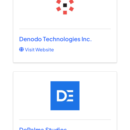
Denodo Technologies Inc.
Visit Website
DePalma Studios