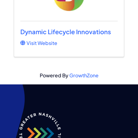
Dynamic Lifecycle Innovations
Visit Website
Powered By
GrowthZone