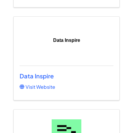
Data Inspire
Data Inspire
Visit Website