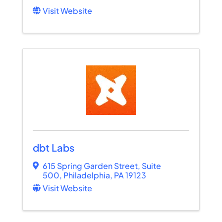
Visit Website
dbt Labs
615 Spring Garden Street
,
Suite
500
,
Philadelphia
,
PA
19123
Visit Website