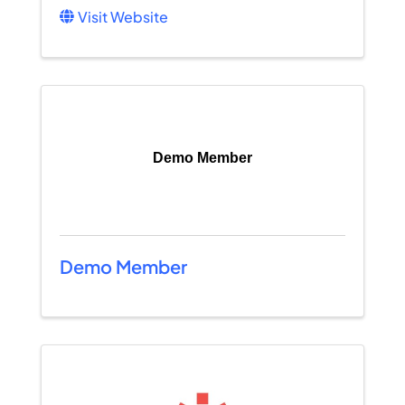
Visit Website
Demo Member
Demo Member