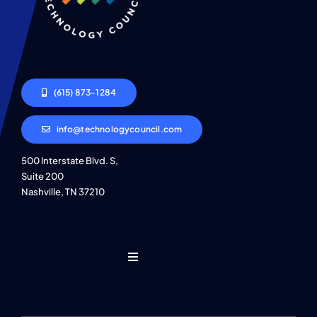
(615) 873-1284
info@technologycouncil.com
500 Interstate Blvd. S,
Suite 200
Nashville, TN 37210
Toggle
Navigation
Who We Are