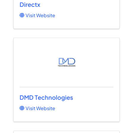
Directx
Visit Website
DMD Technologies
Visit Website