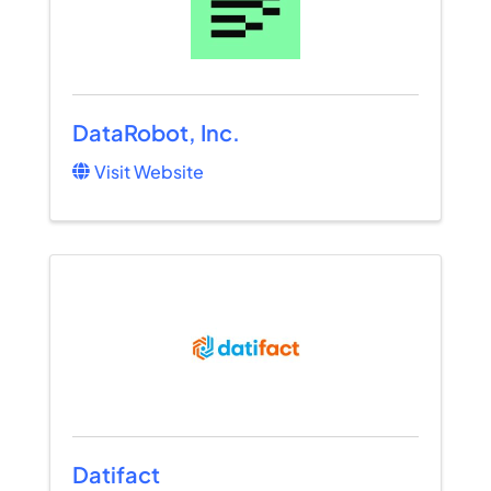
DataRobot, Inc.
Visit Website
Datifact