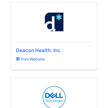
Deacon Health, Inc.
Visit Website