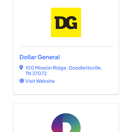
Dollar General
100 Mission Ridge
,
Goodlettsville
,
TN
37072
Visit Website