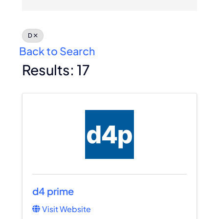
Membership
D
Join Now
Back to Search
Results: 17
d4 prime
Visit Website