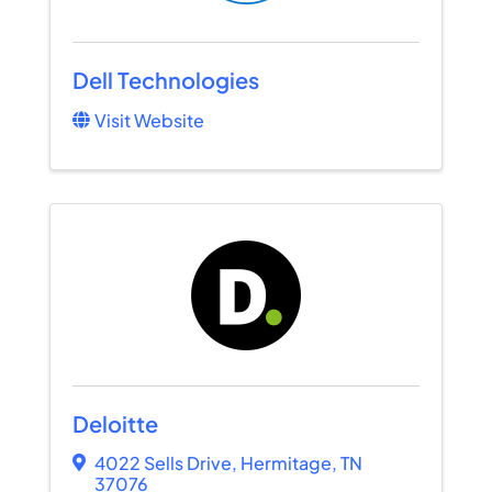
Dell Technologies
Visit Website
Deloitte
4022 Sells Drive
,
Hermitage
,
TN
37076