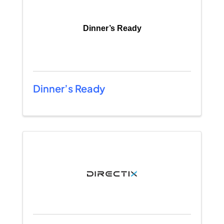
Dinner’s Ready
Dinner’s Ready