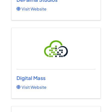
Visit Website
Digital Mass
Visit Website