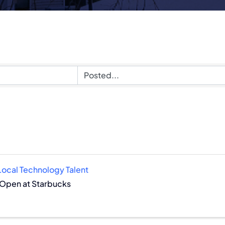
!
 Local Technology Talent
 Open at Starbucks