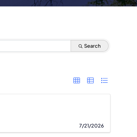
Search
7/21/2026