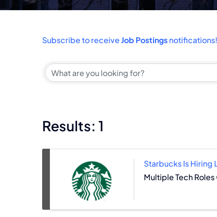
Subscribe to receive
Job Postings
notifications
Results: 1
Starbucks Is Hiring
Multiple Tech Roles