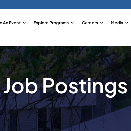
nd An Event
Explore Programs
Careers
Media
Job Postings