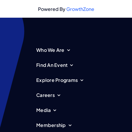
Powered By
GrowthZone
Who We Are
Find An Event
Explore Programs
Careers
Media
Membership