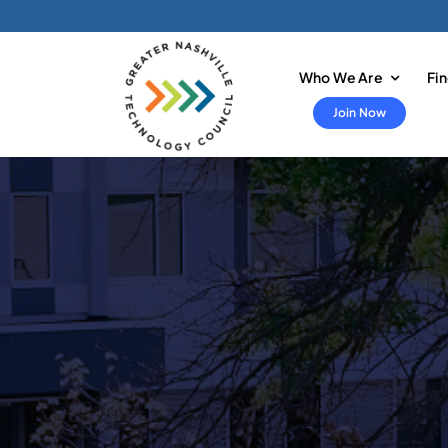
Skip
to
content
Who We Are
Fi
Join Now