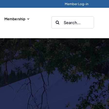
Member Log-in
Membership
Search
for: