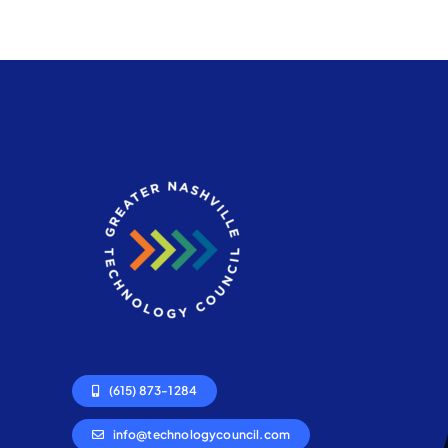
(615) 873-1284
info@technologycouncil.com